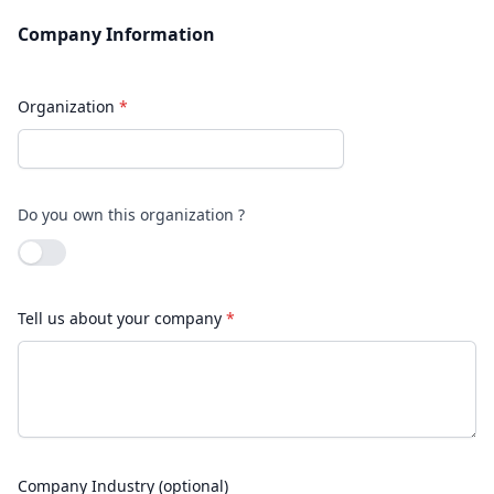
Company Information
Organization
*
Do you own this organization ?
Use setting
Tell us about your company
*
Company Industry (optional)