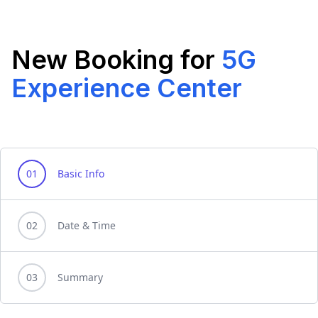
New Booking for
5G
Experience Center
01
Basic Info
02
Date & Time
03
Summary