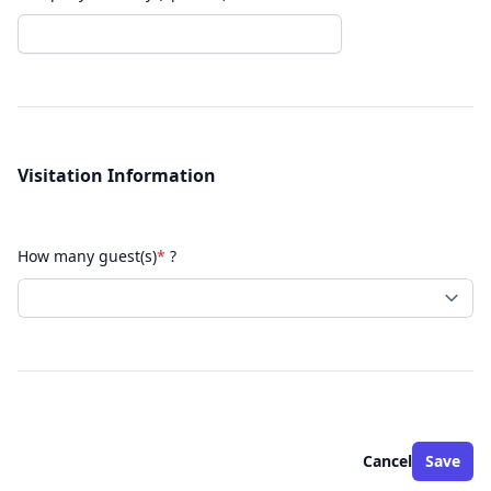
Visitation Information
How many guest(s)
*
?
Cancel
Save