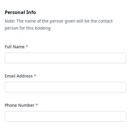
Personal Info
Note: The name of the person given will be the contact
person for this booking
Full Name
*
Email Address
*
Phone Number
*