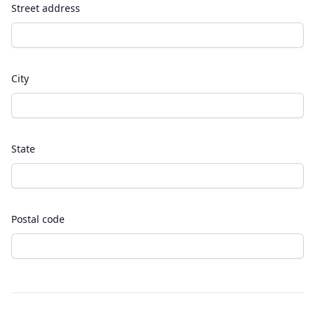
Street address
City
State
Postal code